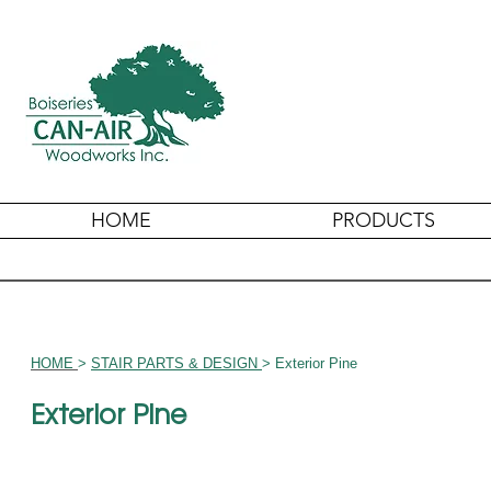
HOME
PRODUCTS
HOME
>
STAIR PARTS & DESIGN
> Exterior Pine
Exterior Pine