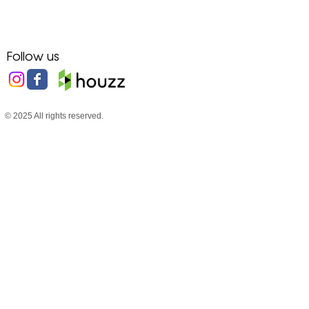
Follow us
© 2025 All rights reserved.