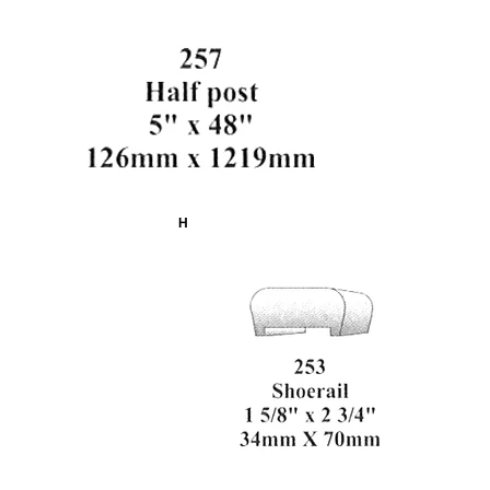
257
Half Post