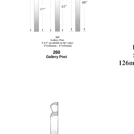
260
Gallery Post