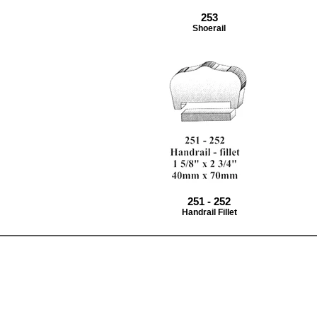
253
Shoerail
251 - 252
Handrail Fillet