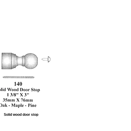
Solid wood door stop