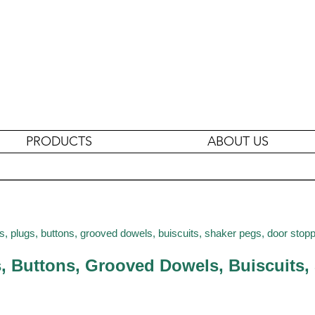
PRODUCTS
ABOUT US
s, plugs, buttons, grooved dowels, buiscuits, shaker pegs, door stop
s, Buttons, Grooved Dowels, Buiscuits,