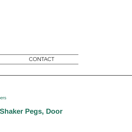
CONTACT
pers
 Shaker Pegs, Door