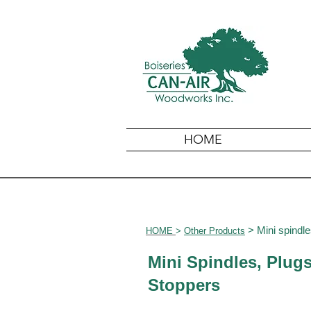
HOME
> Mini spindle
HOME
>
Other
Products
Mini Spindles, Plug
Stoppers